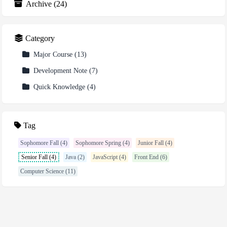
Archive
(
24
)
Category
Major Course
(
13
)
Development Note
(
7
)
Quick Knowledge
(
4
)
Tag
Sophomore Fall (4)
Sophomore Spring (4)
Junior Fall (4)
Senior Fall (4)
Java (2)
JavaScript (4)
Front End (6)
Computer Science (11)