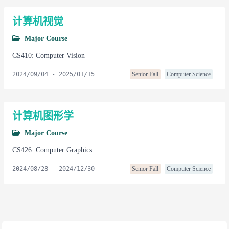
计算机视觉
Major Course
CS410: Computer Vision
2024/09/04
-
2025/01/15
Senior Fall
Computer Science
计算机图形学
Major Course
CS426: Computer Graphics
2024/08/28
-
2024/12/30
Senior Fall
Computer Science