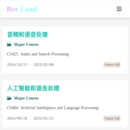
Rye Land
音频和语音处理
Major Course
CS425: Audio and Speech Processing
2024/10/22
-
2025/01/08
Senior Fall
人工智能和语言处理
Major Course
CS404: Artificial Intelligence and Language Processing
2024/09/20
-
2025/01/13
Senior Fall