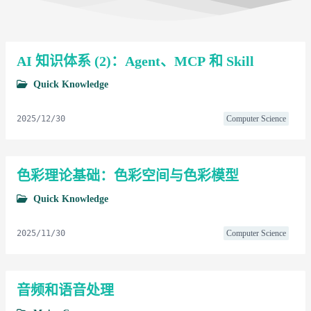
AI 知识体系 (2)：Agent、MCP 和 Skill
Quick Knowledge
2025/12/30
Computer Science
色彩理论基础：色彩空间与色彩模型
Quick Knowledge
2025/11/30
Computer Science
音频和语音处理