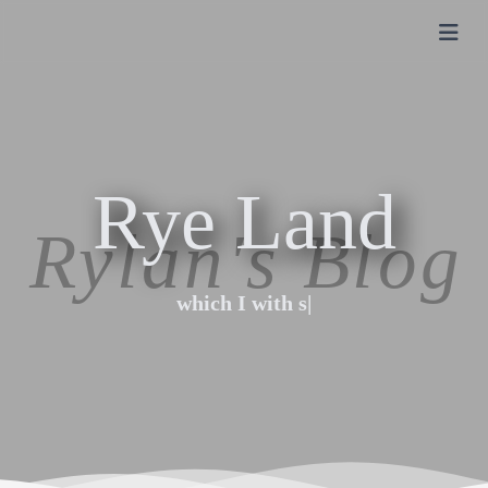
Rye Land
Rye Land
which I with swo
|