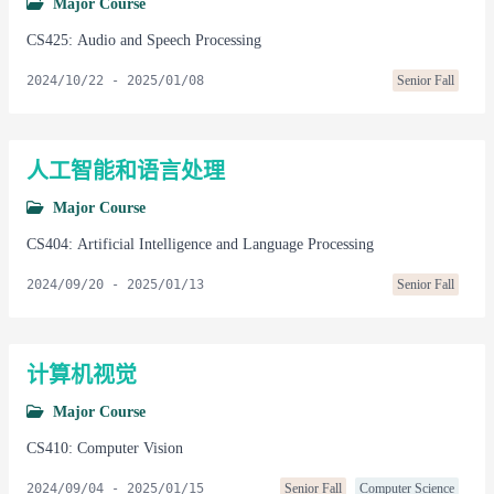
Major Course
CS425: Audio and Speech Processing
2024/10/22
-
2025/01/08
Senior Fall
人工智能和语言处理
Major Course
CS404: Artificial Intelligence and Language Processing
2024/09/20
-
2025/01/13
Senior Fall
计算机视觉
Major Course
CS410: Computer Vision
2024/09/04
-
2025/01/15
Senior Fall
Computer Science