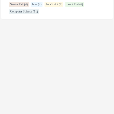
Senior Fall (4)
Java (2)
JavaScript (4)
Front End (6)
Computer Science (11)