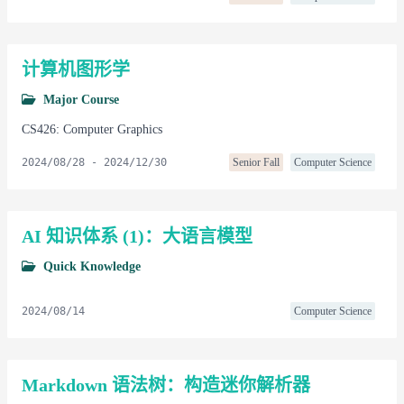
计算机图形学
Major Course
CS426: Computer Graphics
2024/08/28
-
2024/12/30
Senior Fall
Computer Science
AI 知识体系 (1)：大语言模型
Quick Knowledge
2024/08/14
Computer Science
Markdown 语法树：构造迷你解析器