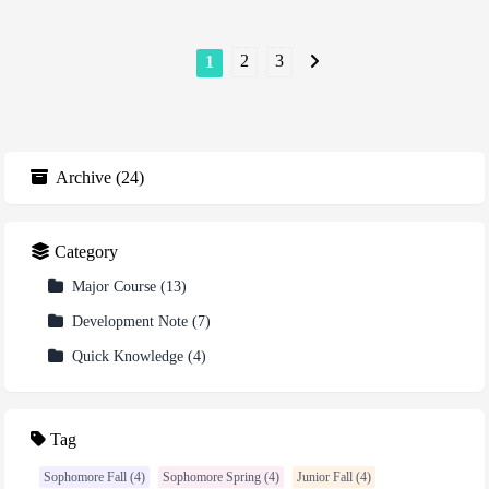
2
3
1
Archive
(
24
)
Category
Major Course
(
13
)
Development Note
(
7
)
Quick Knowledge
(
4
)
Tag
Sophomore Fall (4)
Sophomore Spring (4)
Junior Fall (4)