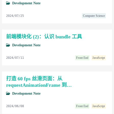
Development Note
2024/07/25
Computer Science
前端模块化 (2)：认识 bundle 工具
Development Note
2024/07/11
Front End
JavaScript
打造 60 fps 丝滑页面：从
requestAnimationFrame 到
requestVideoFrameCallback
Development Note
2024/06/08
Front End
JavaScript