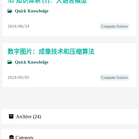
AI 知识体系 (1)：大语言模型
Quick Knowledge
2024/08/14
Computer Science
数字图片：成像技术和压缩算法
Quick Knowledge
2024/05/03
Computer Science
Archive
(
24
)
Category