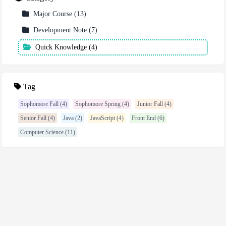
Major Course
(
13
)
Development Note
(
7
)
Quick Knowledge
(
4
)
Tag
Sophomore Fall (4)
Sophomore Spring (4)
Junior Fall (4)
Senior Fall (4)
Java (2)
JavaScript (4)
Front End (6)
Computer Science (11)
2023 - 2026