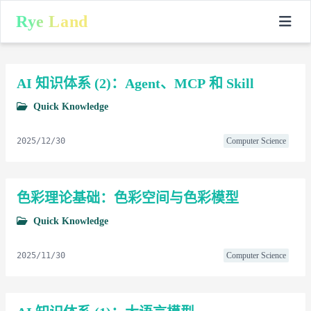
Rye Land
AI 知识体系 (2)：Agent、MCP 和 Skill
Quick Knowledge
2025/12/30
Computer Science
色彩理论基础：色彩空间与色彩模型
Quick Knowledge
2025/11/30
Computer Science