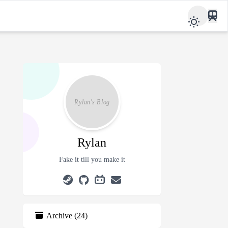
Rylan
Fake it till you make it
Archive
(
24
)