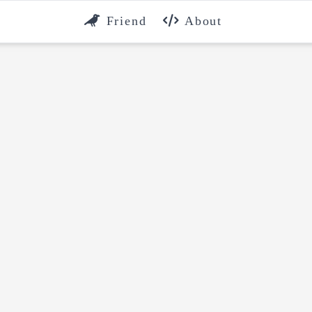
Friend
About