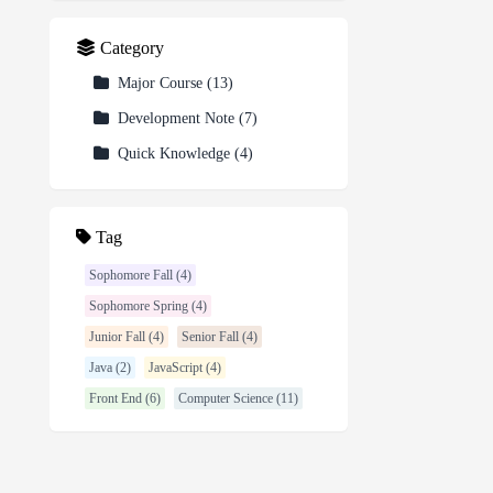
Category
Major Course
(
13
)
Development Note
(
7
)
Quick Knowledge
(
4
)
Tag
Sophomore Fall (4)
Sophomore Spring (4)
Junior Fall (4)
Senior Fall (4)
Java (2)
JavaScript (4)
Front End (6)
Computer Science (11)