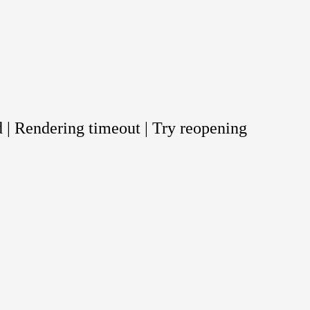
 | Rendering timeout | Try reopening