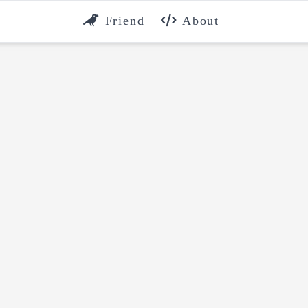
Friend
About