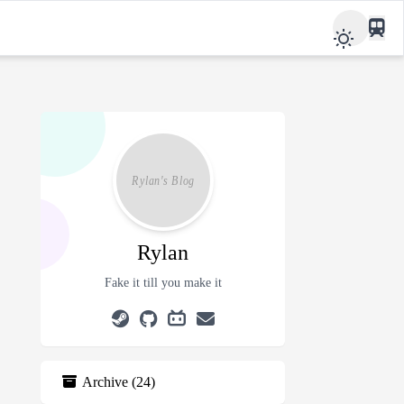
Rylan
Fake it till you make it
Archive
(
24
)