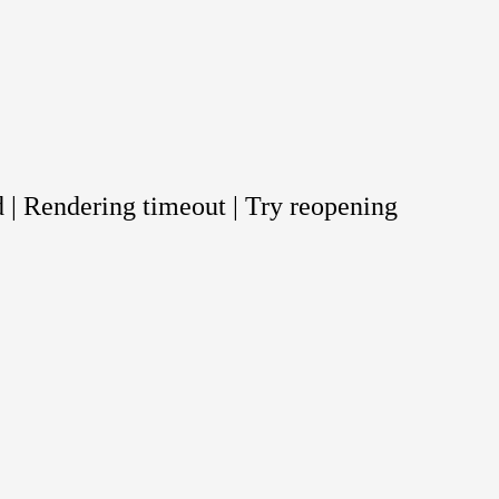
 | Rendering timeout | Try reopening