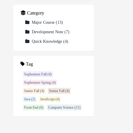
Category
Major Course
(
13
)
Development Note
(
7
)
Quick Knowledge
(
4
)
Tag
Sophomore Fall (4)
Sophomore Spring (4)
Junior Fall (4)
Senior Fall (4)
Java (2)
JavaScript (4)
Front End (6)
Computer Science (11)