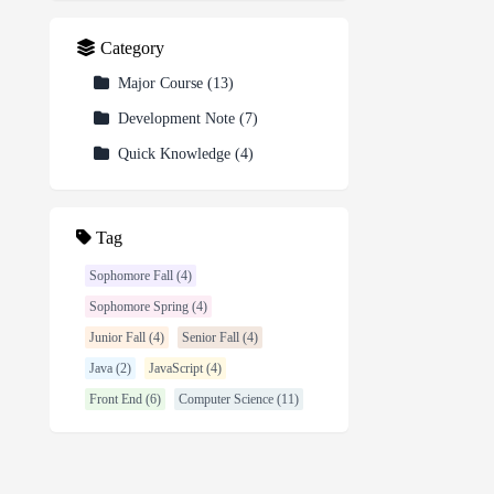
Category
Major Course
(
13
)
Development Note
(
7
)
Quick Knowledge
(
4
)
Tag
Sophomore Fall (4)
Sophomore Spring (4)
Junior Fall (4)
Senior Fall (4)
Java (2)
JavaScript (4)
Front End (6)
Computer Science (11)