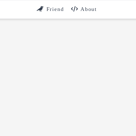
Friend
About