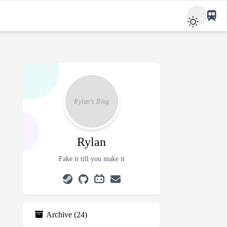
Rylan
Fake it till you make it
Archive
(
24
)