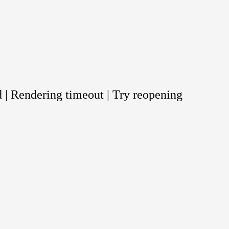
 | Rendering timeout | Try reopening